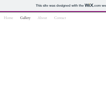
This site was designed with the
.com
web
Home
Gallery
About
Contact